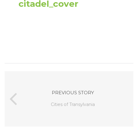
citadel_cover
PREVIOUS STORY
Cities of Transylvania