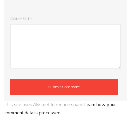
COMMENT
*
This site uses Akismet to reduce spam.
Learn how your
comment data is processed
.