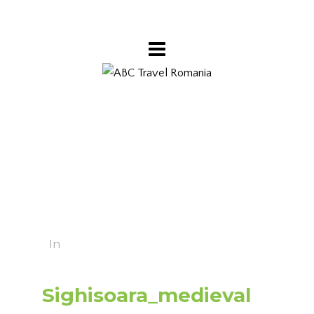
In
Sighisoara_medieval