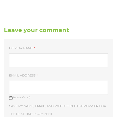
Leave your comment
DISPLAY NAME
*
EMAIL ADDRESS
*
(will not be shared)
SAVE MY NAME, EMAIL, AND WEBSITE IN THIS BROWSER FOR
THE NEXT TIME I COMMENT.