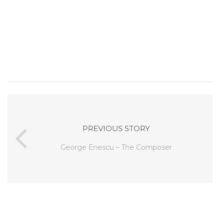
PREVIOUS STORY
George Enescu – The Composer