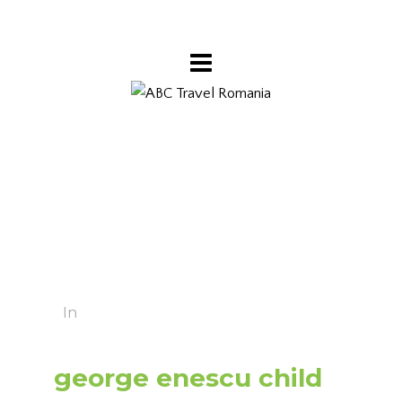
In
george enescu child