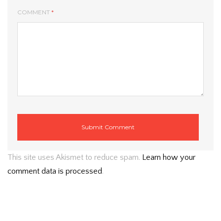
COMMENT
*
This site uses Akismet to reduce spam.
Learn how your
comment data is processed
.