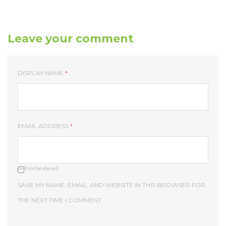
Leave your comment
DISPLAY NAME
*
EMAIL ADDRESS
*
(will not be shared)
SAVE MY NAME, EMAIL, AND WEBSITE IN THIS BROWSER FOR
THE NEXT TIME I COMMENT.