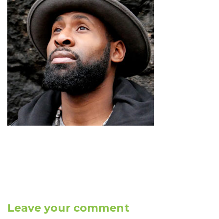
Leave your comment