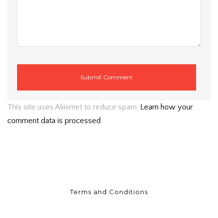
This site uses Akismet to reduce spam.
Learn how your
comment data is processed
.
Terms and Conditions