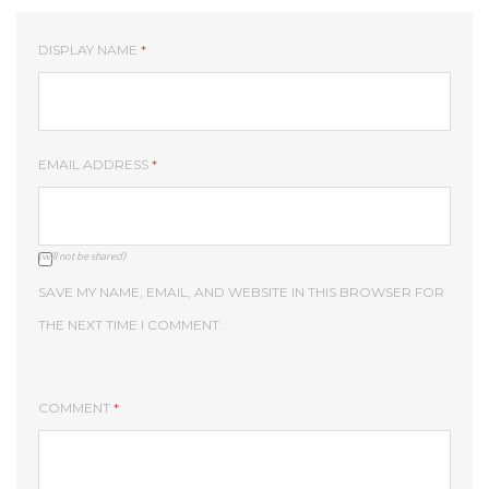
DISPLAY NAME
*
EMAIL ADDRESS
*
(will not be shared)
SAVE MY NAME, EMAIL, AND WEBSITE IN THIS BROWSER FOR
THE NEXT TIME I COMMENT.
COMMENT
*