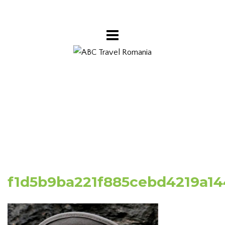
f1d5b9ba221f885cebd4219a14