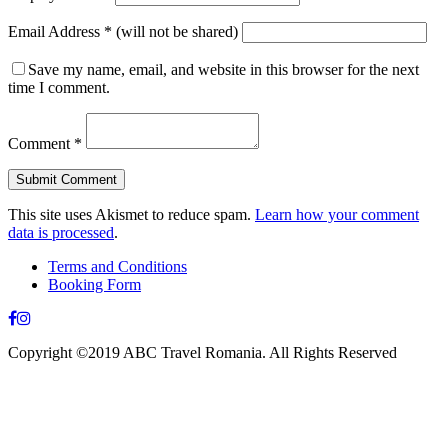
Email Address
*
(will not be shared)
Save my name, email, and website in this browser for the next
time I comment.
Comment
*
This site uses Akismet to reduce spam.
Learn how your comment
data is processed
.
Terms and Conditions
Booking Form
Copyright ©2019 ABC Travel Romania. All Rights Reserved