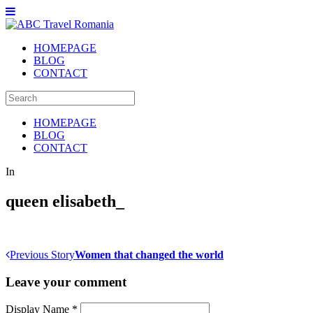
HOMEPAGE
BLOG
CONTACT
HOMEPAGE
BLOG
CONTACT
In
queen elisabeth_
Previous Story
Women that changed the world
Leave your comment
Display Name
*