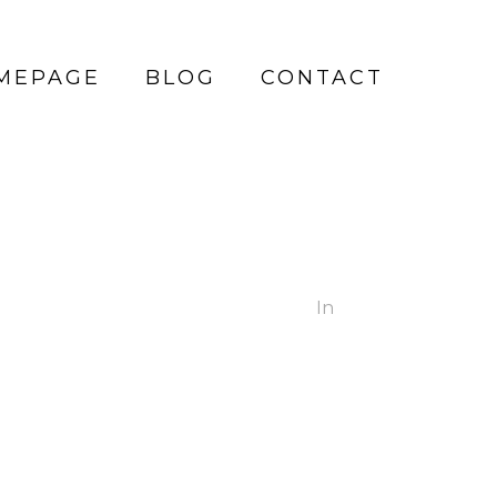
MEPAGE
BLOG
CONTACT
In