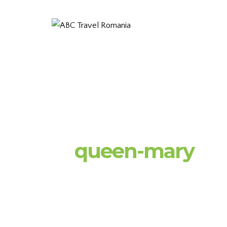
queen-mary