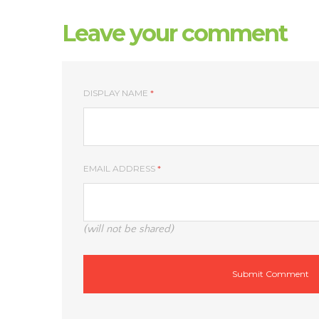
Leave your comment
DISPLAY NAME
*
EMAIL ADDRESS
*
(will not be shared)