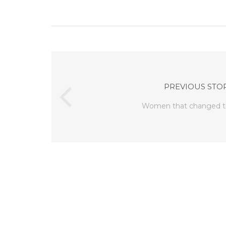
PREVIOUS STO
Women that changed t