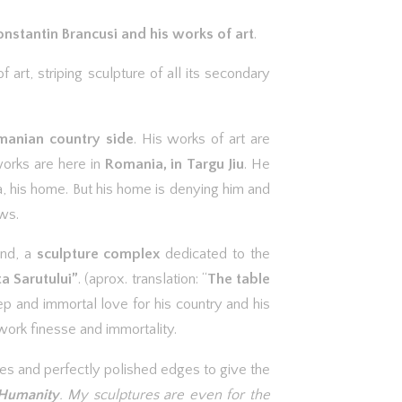
nstantin Brancusi and his works of art
.
f art, striping sculpture of all its secondary
omanian country side
. His works of art are
works are here in
Romania, in Targu Jiu
. He
a, his home. But his home is denying him and
ws.
and, a
sculpture complex
dedicated to the
ta Sarutului”
. (aprox. translation: “
The table
ep and immortal love for his country and his
work finesse and immortality.
ines and perfectly polished edges to give the
 Humanity
. My sculptures are even for the