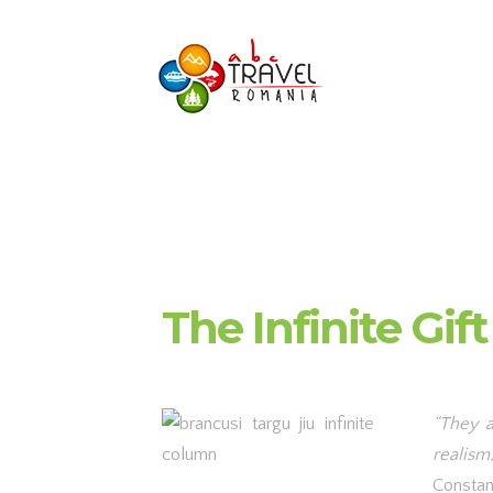
The Infinite Gift
“They a
realism,
Constan