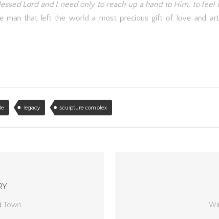
Blessed Lord and I need only to reach up a hand to Him, to feel 
e man that left the world a most precious gift of love and ar
de
legacy
sculpture complex
RY
d Town
Wi