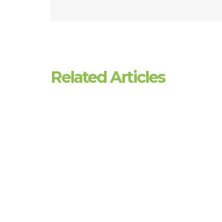
Related Articles