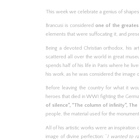
This week we celebrate a genius of shapes,
Brancusi is considered
one of the greates
elements that were suffocating it, and presen
Being a devoted Christian orthodox, his a
scattered all over the world in great muse
spends half of his life in Paris where he l
his work, as he was considered the image o
Before leaving the country for what it wou
heroes that died in WWI fighting the Germ
of silence”, “The column of infinity”, The
people, the material used for the monuments 
All of his artistic works were an inspiratio
image of divine perfection: “
I wanted to r