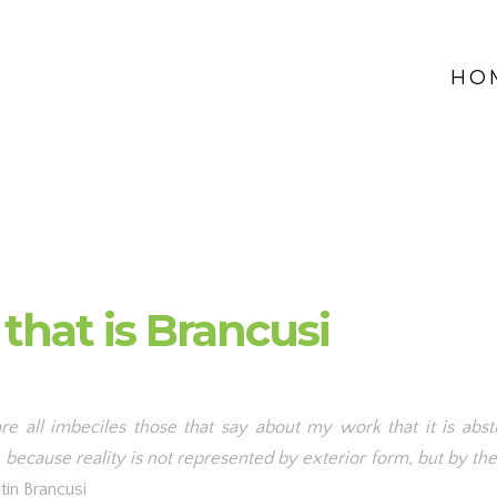
HO
 that is Brancusi
re all imbeciles those that say about my work that it is abstr
 because reality is not represented by exterior form, but by the 
tin Brancusi