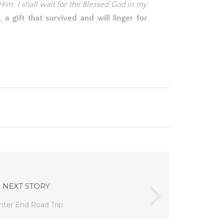
Him. I shall wait for the Blessed God in my
t,
a gift that survived and will linger for
NEXT STORY
nter End Road Trip