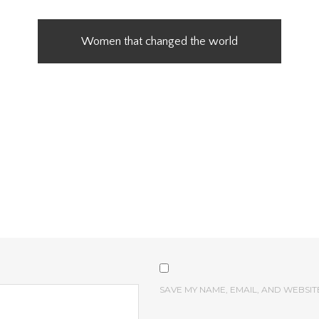
Women that changed the world
SAVE MY NAME, EMAIL, AND WEBSIT