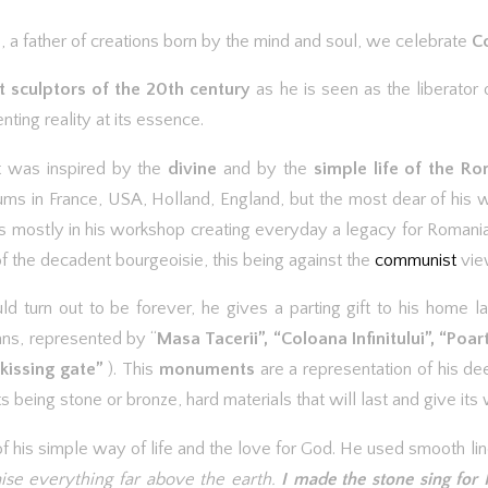
 a father of creations born by the mind and soul, we celebrate
Co
t sculptors of the 20th century
as he is seen as the liberator o
ting reality at its essence.
rt was inspired by the
divine
and by the
simple life of the R
ums in France, USA, Holland, England, but the most dear of his 
ives mostly in his workshop creating everyday a legacy for Romani
f the decadent bourgeoisie, this being against the
communist
vie
ld turn out to be forever, he gives a parting gift to his home l
ans, represented by “
Masa Tacerii”, “Coloana Infinitului”, “Poar
 kissing gate”
). This
monuments
are a representation of his de
being stone or bronze, hard materials that will last and give its 
n of his simple way of life and the love for God. He used smooth l
aise everything far above the earth.
I made the stone sing for