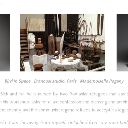
.”
Bird in Space
|
Brancusi studio, Paris
|
Mademoiselle Pogany
. Sick and frail he is nursed by two Romanian refugees that stand
his workshop, asks for a last confession and blessing and admits
he country and the communist regime refuses to accept his legacy 
world. I am far away from myself, detached from my own body