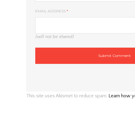
EMAIL ADDRESS
*
(will not be shared)
This site uses Akismet to reduce spam.
Learn how y