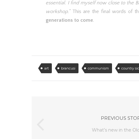
essential. I find myself now close to the 
workshop.”
This are the final words of th
generations to come
.
art
brancusi
communism
country si
PREVIOUS STO
What’s new in the Ol