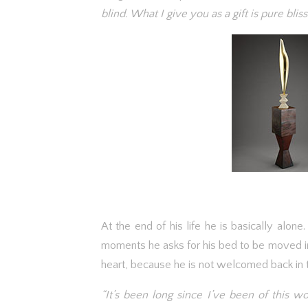
blind. What I give you as a gift is pure bliss
At the end of his life he is basically alone
moments he asks for his bed to be moved in 
heart, because he is not welcomed back in t
“It’s been long since I’ve been of this 