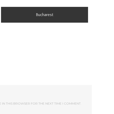
Bucharest
E IN THIS BROWSER FOR THE NEXT TIME I COMMENT.