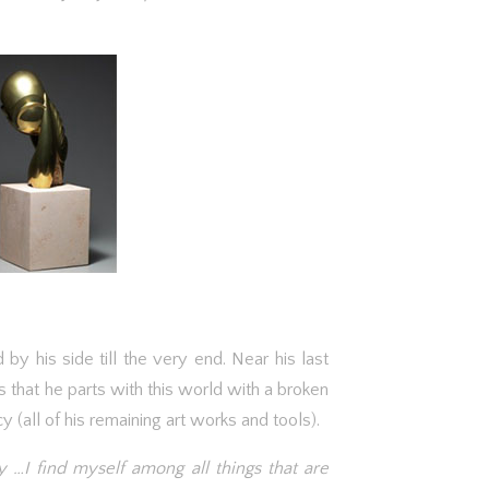
 by his side till the very end. Near his last
 that he parts with this world with a broken
(all of his remaining art works and tools).
 …I find myself among all things that are