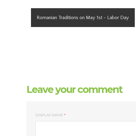
Romanian Traditions on May 1st - Labor Day
Leave your comment
DISPLAY NAME
*