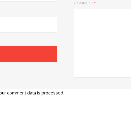
COMMENT
*
our comment data is processed
.