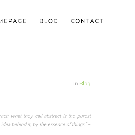
MEPAGE
BLOG
CONTACT
In
Blog
act; what they call abstract is the purest
idea behind it, by the essence of things.”
–