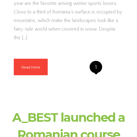
year are the favorite among winter sports lovers.
Close to a third of Romania’s surface is occupied by
mountains, which make the landscapes look like a
fairy-tale world when covered in snow. Despite
the […]
1
Read More
A_BEST launched a
Romanian course