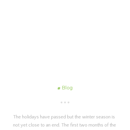
Blog
The holidays have passed but the winter season is
not yet close to an end. The first two months of the