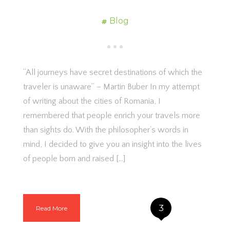
Blog
“All journeys have secret destinations of which the
traveler is unaware” – Martin Buber In my attempt
of writing about the cities of Romania, I
remembered that people enrich your travels more
than sights do. With the philosopher’s words in
mind, I decided to give you an insight into the lives
of people born and raised […]
3
Read More