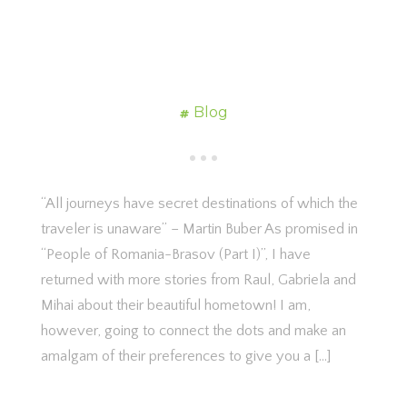
Blog
“All journeys have secret destinations of which the
traveler is unaware” – Martin Buber As promised in
“People of Romania-Brasov (Part I)”, I have
returned with more stories from Raul, Gabriela and
Mihai about their beautiful hometown! I am,
however, going to connect the dots and make an
amalgam of their preferences to give you a […]