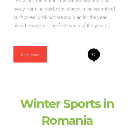
“Frost”, it’s the month in which we want to stay
away from the cold, read a book in the warmth of
our homes, drink hot tea and plan for the year
ahead. However, the first month of the year […]
0
Read More
Winter Sports in
Romania