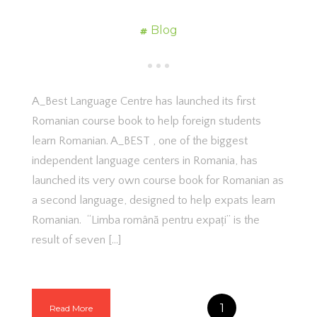
Blog
A_Best Language Centre has launched its first
Romanian course book to help foreign students
learn Romanian. A_BEST , one of the biggest
independent language centers in Romania, has
launched its very own course book for Romanian as
a second language, designed to help expats learn
Romanian. “Limba română pentru expați” is the
result of seven […]
1
Read More