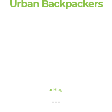
Urban Backpackers
Blog