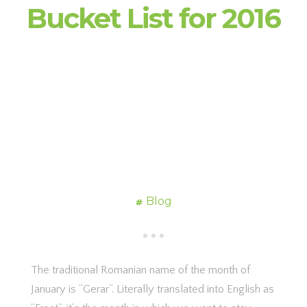
Bucket List for 2016
Blog
The traditional Romanian name of the month of
January is “Gerar”. Literally translated into English as