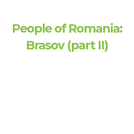
People of Romania:
Brasov (part II)