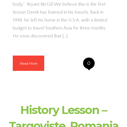
body.” Bryant McGill We believe this is the first
lesson Derek has learned in his travels. Back in
1999, he left his home in the U.S.A. with a limited
budget to travel Southern Asia for three months.
He soon discovered that […]
0
Read More
History Lesson –
Targoviste, Romania