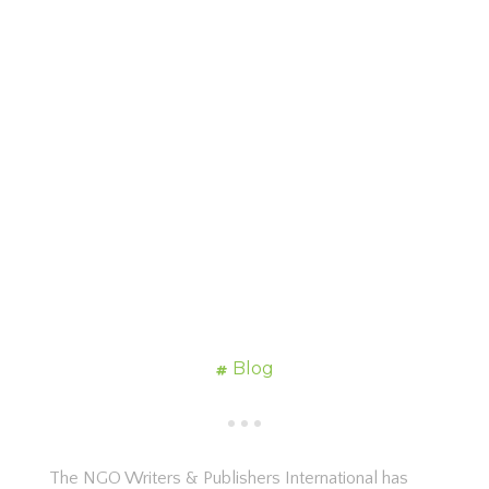
Blog
The NGO Writers & Publishers International has