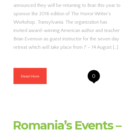
announced they will be returning to Bran this year to
sponsor the 2016 edition of The Horror Writer’s
Workshop, Transylvania. The organization has
invited award-winning American author and teacher
Brian Evenson as guest instructor for the seven day
retreat which will take place from 7 – 14 August […]
0
Read More
Romania’s Events –