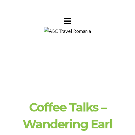
Coffee Talks –
Wandering Earl