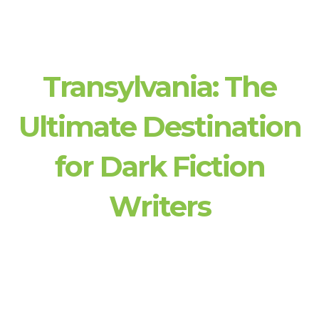
Transylvania: The
Ultimate Destination
for Dark Fiction
Writers