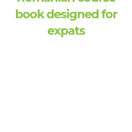
book designed for
expats