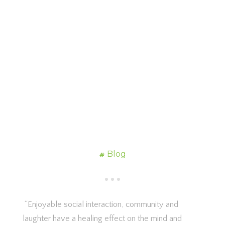
Blog
“Enjoyable social interaction, community and
laughter have a healing effect on the mind and