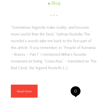
Blog
“Sometimes legends make reality, and become
more useful than the facts” Salman Rushdie The
novelist’s words take me back to the first part of
this article. If you remember, in “People of Romania
– Brasov – Part l” I mentioned Mihai’s favorite
restaurant as being “Ceasu’Rau” – translated as The
Bad Clock, the legend foretells […]
0
Read More