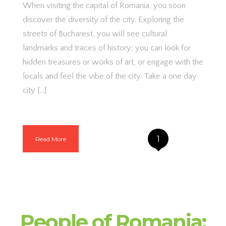
When visiting the capital of Romania, you soon
discover the diversity of the city. Exploring the
streets of Bucharest, you will see cultural
landmarks and traces of history; you can look for
hidden treasures or works of art, or engage with the
locals and feel the vibe of the city. Take a one day
city […]
1
Read More
People of Romania: