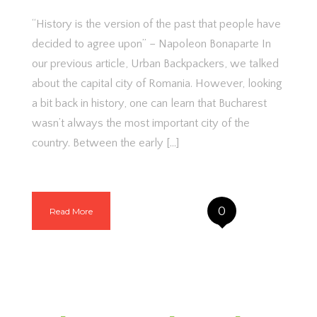
“History is the version of the past that people have
decided to agree upon” – Napoleon Bonaparte In
our previous article, Urban Backpackers, we talked
about the capital city of Romania. However, looking
a bit back in history, one can learn that Bucharest
wasn’t always the most important city of the
country. Between the early […]
0
Read More