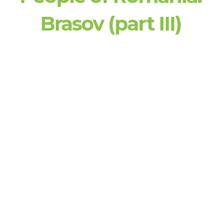
Brasov (part III)