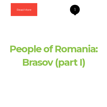
1
Read More
People of Romania:
Brasov (part I)